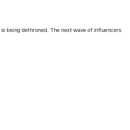
 is being dethroned. The next wave of influencers