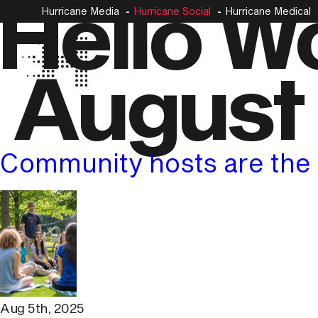
Hello Wo
Hurricane Media
Hurricane Social
Hurricane Medical
August
Community hosts are the 
Aug 5th, 2025