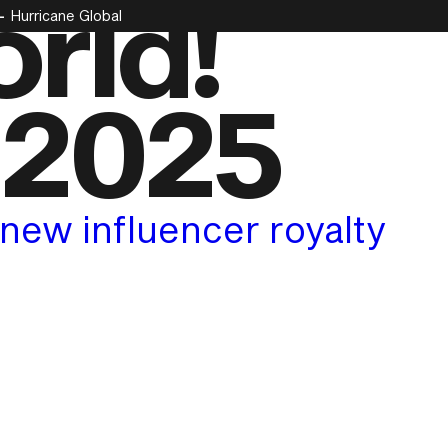
rld!
Hurricane Global
 2025
new influencer royalty