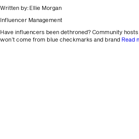
Written by: Ellie Morgan
Influencer Management
Have influencers been dethroned? Community hosts ha
won’t come from blue checkmarks and brand
Read 