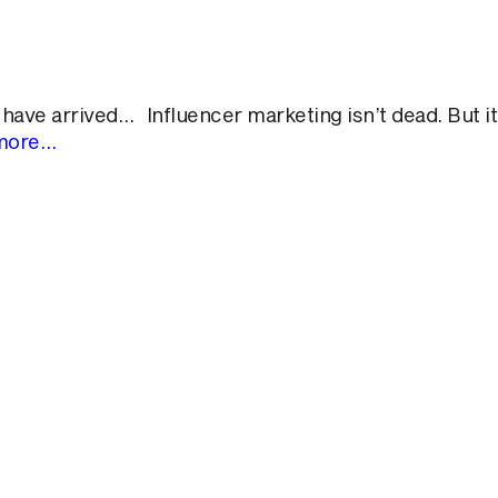
ve arrived… Influencer marketing isn’t dead. But it
more…