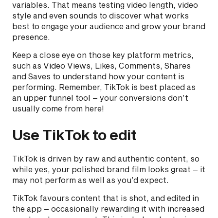
variables. That means testing video length, video
style and even sounds to discover what works
best to engage your audience and grow your brand
presence.
Keep a close eye on those key platform metrics,
such as Video Views, Likes, Comments, Shares
and Saves to understand how your content is
performing. Remember, TikTok is best placed as
an upper funnel tool – your conversions don’t
usually come from here!
Use TikTok to edit
TikTok is driven by raw and authentic content, so
while yes, your polished brand film looks great – it
may not perform as well as you’d expect.
TikTok favours content that is shot, and edited in
the app – occasionally rewarding it with increased