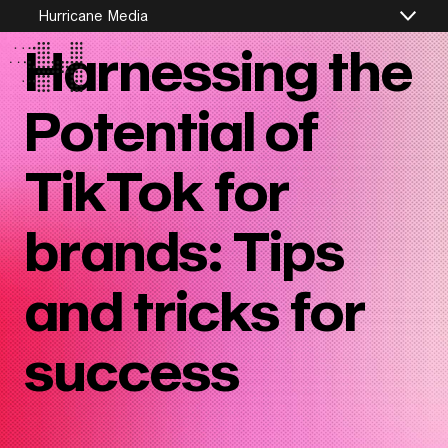
Hurricane Media
Jul 30th, 2024
Harnessing the
Potential of
TikTok for
brands: Tips
and tricks for
success