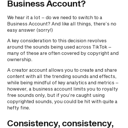
Business Account?
We hear it a lot – do we need to switch to a
Business Account? And like all things, there’s no
easy answer (sorry!)
A key consideration to this decision revolves
around the sounds being used across TikTok –
many of these are often covered by copyright and
ownership.
A creator account allows you to create and share
content with all the trending sounds and effects,
while being mindful of key analytics and metrics –
however, a business account limits you to royalty
free sounds only, but if you’re caught using
copyrighted sounds, you could be hit with quite a
hefty fine.
Consistency, consistency,