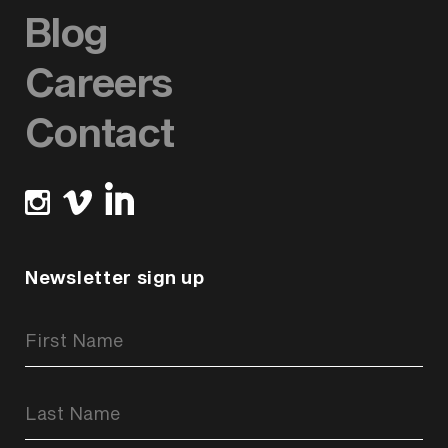
Blog
Careers
Contact
Newsletter sign up
Newsletter
Signup
Form