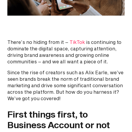
There’s no hiding from it –
TikTok
is continuing to
dominate the digital space, capturing attention,
driving brand awareness and growing online
communities – and we all want a piece of it.
Since the rise of creators such as Alix Earle, we’ve
seen brands break the norm of traditional brand
marketing and drive some significant conversation
across the platform. But how do you harness it?
We’ve got you covered!
First things first, to
Business Account or not