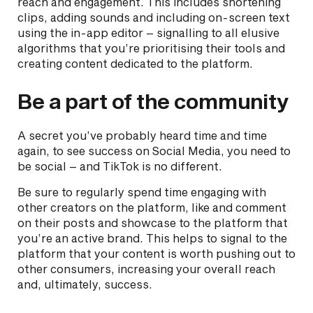
reach and engagement. This includes shortening
clips, adding sounds and including on-screen text
using the in-app editor – signalling to all elusive
algorithms that you’re prioritising their tools and
creating content dedicated to the platform.
Be a part of the community
A secret you’ve probably heard time and time
again, to see success on Social Media, you need to
be social – and TikTok is no different.
Be sure to regularly spend time engaging with
other creators on the platform, like and comment
on their posts and showcase to the platform that
you’re an active brand. This helps to signal to the
platform that your content is worth pushing out to
other consumers, increasing your overall reach
and, ultimately, success.