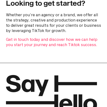
Looking to get started?
Whether you’re an agency or a brand, we offer all
the strategy, creative and production experience
to deliver great results for your clients or business
by leveraging TikTok for growth.
Get in touch today and discover how we can help
you start your journey and reach Tiktok success.