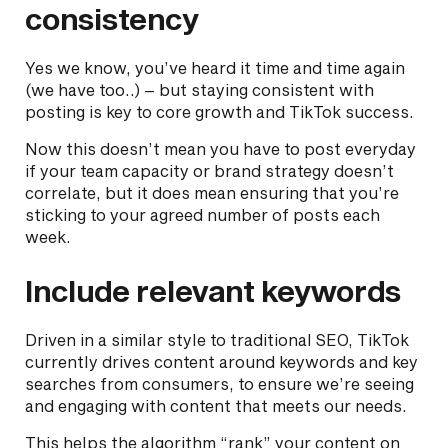
consistency
Yes we know, you’ve heard it time and time again
(we have too..) – but staying consistent with
posting is key to core growth and TikTok success.
Now this doesn’t mean you have to post everyday
if your team capacity or brand strategy doesn’t
correlate, but it does mean ensuring that you’re
sticking to your agreed number of posts each
week.
Include relevant keywords
Driven in a similar style to traditional SEO, TikTok
currently drives content around keywords and key
searches from consumers, to ensure we’re seeing
and engaging with content that meets our needs.
This helps the algorithm “rank” your content on