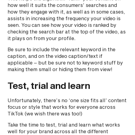
how well it suits the consumers’ searches and
how they engage with it, as well as in some cases,
assists in increasing the frequency your video is
seen. You can see how your video is ranked by
checking the search bar at the top of the video, as
it plays on from your profile.
Be sure to include the relevant keyword in the
caption, and on the video caption/text if
applicable – but be sure not to keyword stuff by
making them small or hiding them from view!
Test, trial and learn
Unfortunately, there’s no ‘one size fits all’ content
focus or style that works for everyone across
TikTok (we wish there was too!)
Take the time to test, trial and learn what works
well for your brand across all the different