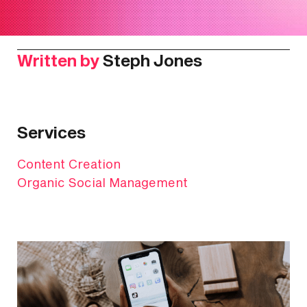
Written by
Steph Jones
Services
Content Creation
Organic Social Management