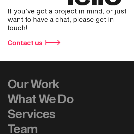
If you’ve got a project in mind, or just
want to have a chat, please get in
touch!
Contact us
Our Work
What We Do
Services
Team