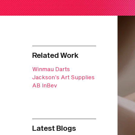
Related Work
Winmau Darts
Jackson’s Art Supplies
AB InBev
Latest Blogs