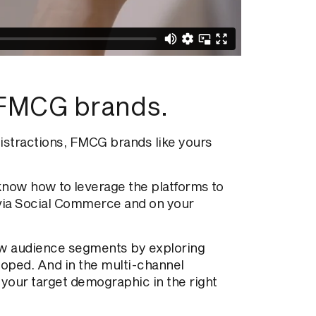
FMCG brands.
istractions, FMCG brands like yours
know how to leverage the platforms to
 via Social Commerce and on your
new audience segments by exploring
loped. And in the multi-channel
 your target demographic in the right