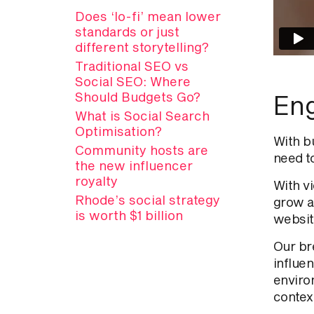
Does ‘lo-fi’ mean lower
standards or just
different storytelling?
Traditional SEO vs
Social SEO: Where
Should Budgets Go?
Eng
What is Social Search
Optimisation?
With b
Community hosts are
need t
the new influencer
royalty
With v
Rhode’s social strategy
grow a
is worth $1 billion
websit
Our br
influe
enviro
contex