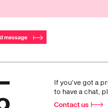
d message
If you’ve got a p
to have a chat, p
Contact us