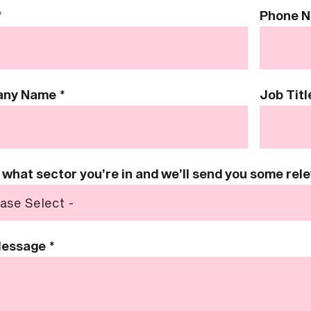
*
Phone 
any Name
*
Job Titl
s what sector you’re in and we’ll send you some re
Message
*