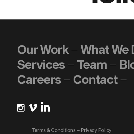
Our Work
What We 
Services
Team
Bl
Careers
Contact
Terms & Conditions
–
Privacy Policy