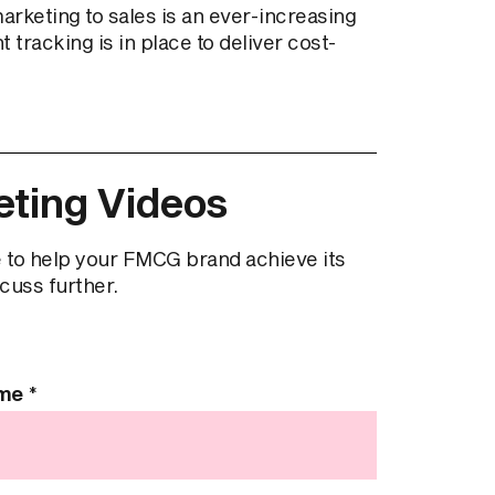
keting to sales is an ever-increasing
tracking is in place to deliver cost-
ting Videos
 to help your FMCG brand achieve its
scuss further.
ame
*