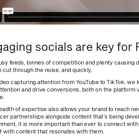
aging socials are
key
for 
usy feeds,
tonnes
of competition and plenty causing d
o cut through the
noise
,
and
quickly.
ideo capturing attention from YouTube to TikTok, we 
ttention and drive conversions, both on the platform
e.
eadth of expertise also allows your brand to reach 
ncer partnerships alongside content that’s being deve
nment, it is more important than ever to connect with
t with content that resonates with them.