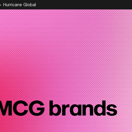
Hurricane Global
MCG brands