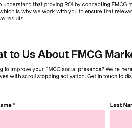
o understand that proving ROI by connecting FMCG mar
which is why we work with you to ensure that relevant 
ve results.
t to Us About FMCG Marke
g to improve your FMCG social presence? We’re here
ves with scroll stopping activation. Get in touch to di
 Name
*
Last N