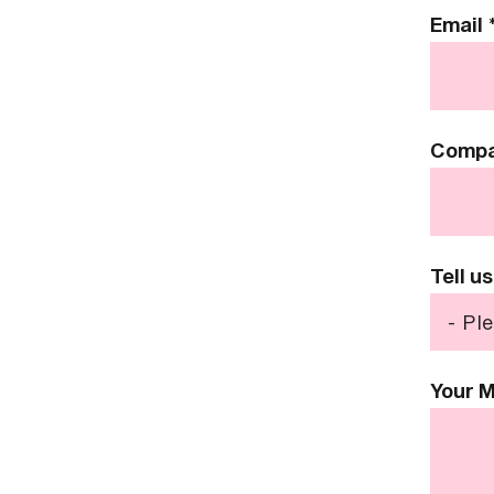
Email
Comp
Tell u
Your 