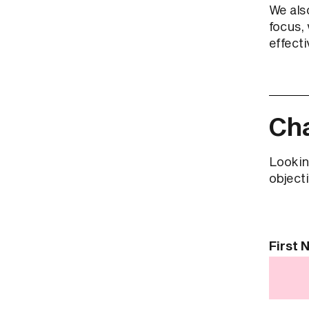
We als
focus, 
effecti
Cha
Lookin
objecti
Contact
First
Us