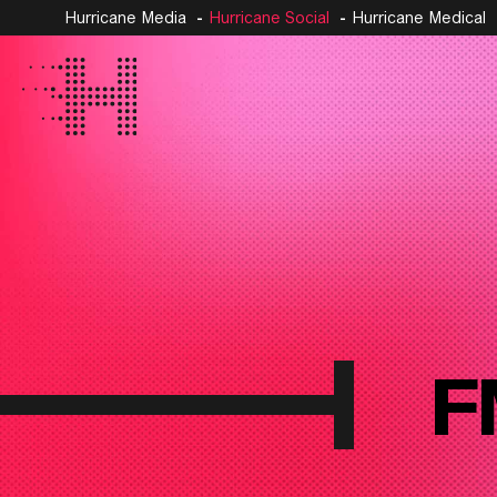
Hurricane Media
Hurricane Social
Hurricane Medical
F