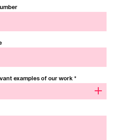
Number
e
levant examples of our work
*