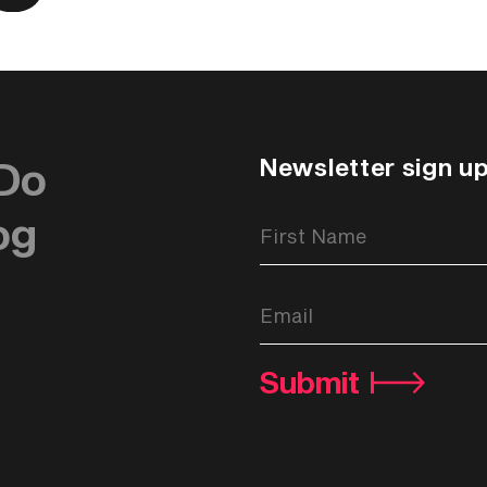
Newsletter sign u
Do
og
Newsletter
Signup
Form
Submit