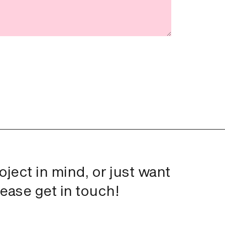
roject in mind, or just want
lease get in touch!