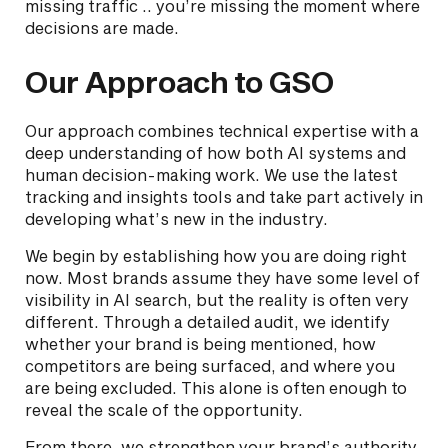
missing traffic .. you’re missing the moment where
decisions are made.
Our Approach to GSO
Our approach combines technical expertise with a
deep understanding of how both AI systems and
human decision-making work. We use the latest
tracking and insights tools and take part actively in
developing what’s new in the industry.
We begin by establishing how you are doing right
now. Most brands assume they have some level of
visibility in AI search, but the reality is often very
different. Through a detailed audit, we identify
whether your brand is being mentioned, how
competitors are being surfaced, and where you
are being excluded. This alone is often enough to
reveal the scale of the opportunity.
From there, we strengthen your brand’s authority.