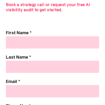
Book a strategy call or request your free AI
visibility audit to get started.
Contact
First Name
*
Us
Last Name
*
Email
*