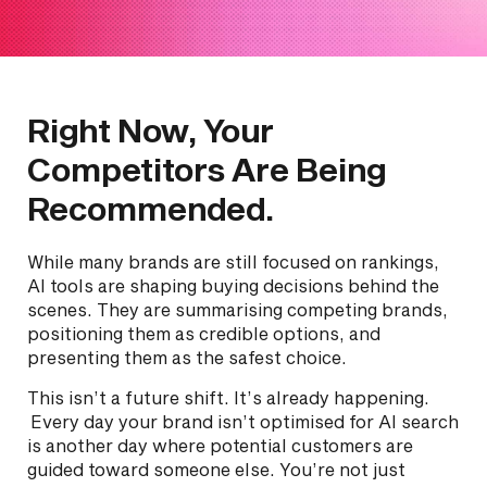
Right Now, Your
Competitors Are Being
Recommended.
While many brands are still focused on rankings,
AI tools are shaping buying decisions behind the
scenes. They are summarising competing brands,
positioning them as credible options, and
presenting them as the safest choice.
This isn’t a future shift. It’s already happening.
Every day your brand isn’t optimised for AI search
is another day where potential customers are
guided toward someone else. You’re not just