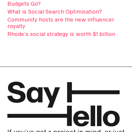
Budgets Go?
What is Social Search Optimisation?
Community hosts are the new influencer
royalty
Rhode’s social strategy is worth $1 billion
If you’ve got a project in mind, or just