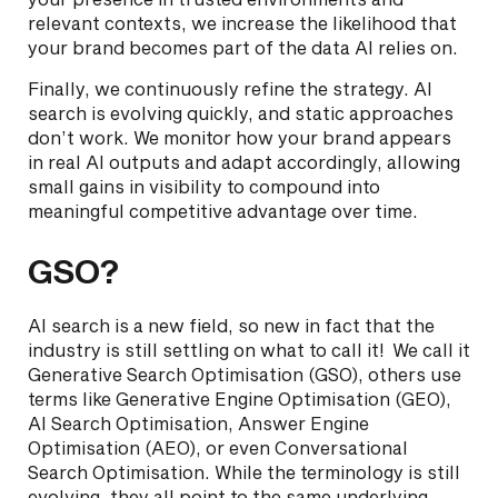
relevant contexts, we increase the likelihood that
your brand becomes part of the data AI relies on.
Finally, we continuously refine the strategy. AI
search is evolving quickly, and static approaches
don’t work. We monitor how your brand appears
in real AI outputs and adapt accordingly, allowing
small gains in visibility to compound into
meaningful competitive advantage over time.
GSO?
AI search is a new field, so new in fact that the
industry is still settling on what to call it! We call it
Generative Search Optimisation (GSO), others use
terms like Generative Engine Optimisation (GEO),
AI Search Optimisation, Answer Engine
Optimisation (AEO), or even Conversational
Search Optimisation. While the terminology is still
evolving, they all point to the same underlying