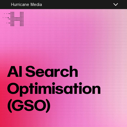
Hurricane Media
AI Search
Optimisation
(GSO)