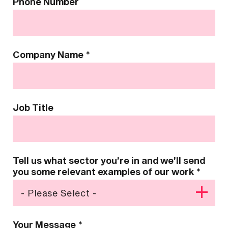
Phone Number
Company Name
*
Job Title
Tell us what sector you’re in and we’ll send
you some relevant examples of our work
*
Your Message
*