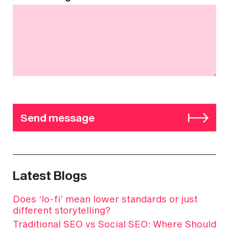
Send message
Latest Blogs
Does ‘lo-fi’ mean lower standards or just
different storytelling?
Traditional SEO vs Social SEO: Where Should