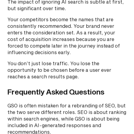
The impact of ignoring AI search is subtle at first,
but significant over time.
Your competitors become the names that are
consistently recommended. Your brand never
enters the consideration set. As a result, your
cost of acquisition increases because you are
forced to compete later in the journey instead of
influencing decisions early.
You don’t just lose traffic. You lose the
opportunity to be chosen before a user ever
reaches a search results page.
Frequently Asked Questions
GSO is often mistaken for a rebranding of SEO, but
the two serve different roles. SEO is about ranking
within search engines, while GSO is about being
included in AI-generated responses and
recommendations.