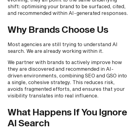
shift: optimising your brand to be surfaced, cited,
and recommended within AI-generated responses.
Why Brands Choose Us
Most agencies are still trying to understand AI
search. We are already working within it.
We partner with brands to actively improve how
they are discovered and recommended in AI-
driven environments, combining SEO and GSO into
a single, cohesive strategy. This reduces risk,
avoids fragmented efforts, and ensures that your
visibility translates into real influence.
What Happens If You Ignore
AI Search