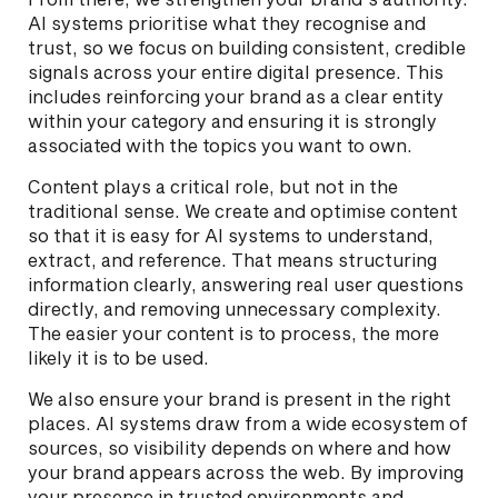
AI systems prioritise what they recognise and
trust, so we focus on building consistent, credible
signals across your entire digital presence. This
includes reinforcing your brand as a clear entity
within your category and ensuring it is strongly
associated with the topics you want to own.
Content plays a critical role, but not in the
traditional sense. We create and optimise content
so that it is easy for AI systems to understand,
extract, and reference. That means structuring
information clearly, answering real user questions
directly, and removing unnecessary complexity.
The easier your content is to process, the more
likely it is to be used.
We also ensure your brand is present in the right
places. AI systems draw from a wide ecosystem of
sources, so visibility depends on where and how
your brand appears across the web. By improving
your presence in trusted environments and