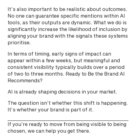
It’s also important to be realistic about outcomes.
No one can guarantee specific mentions within AI
tools, as their outputs are dynamic. What we do is
significantly increase the likelihood of inclusion by
aligning your brand with the signals these systems
prioritise.
In terms of timing, early signs of impact can
appear within a few weeks, but meaningful and
consistent visibility typically builds over a period
of two to three months. Ready to Be the Brand AI
Recommends?
AI is already shaping decisions in your market.
The question isn’t whether this shift is happening.
It’s whether your brand is part of it.
If you’re ready to move from being visible to being
chosen, we can help you get there.