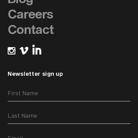
Careers
Contact
Newsletter sign up
Newsletter
Signup
Form