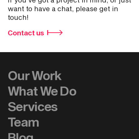
want to have a chat, please get in
touch!
Contact us
Our Work
What We Do
Services
Team
Blog