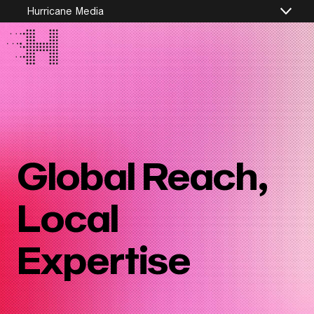
Hurricane Media
Global Reach,
Local
Expertise