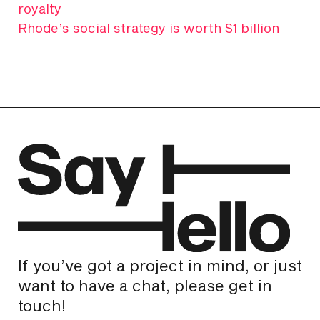
royalty
Rhode’s social strategy is worth $1 billion
If you’ve got a project in mind, or just
want to have a chat, please get in
touch!