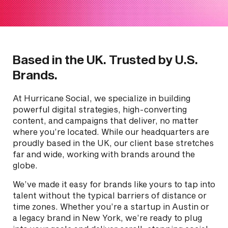
Based in the UK. Trusted by U.S.
Brands.
At Hurricane Social, we specialize in building
powerful digital strategies, high-converting
content, and campaigns that deliver, no matter
where you’re located. While our headquarters are
proudly based in the UK, our client base stretches
far and wide, working with brands around the
globe.
We’ve made it easy for brands like yours to tap into
talent without the typical barriers of distance or
time zones. Whether you’re a startup in Austin or
a legacy brand in New York, we’re ready to plug