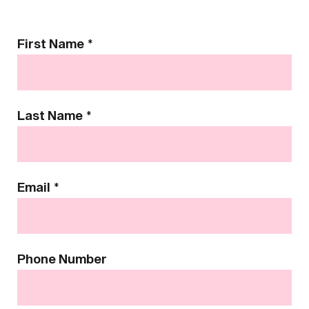
Contact
First Name
*
Us
Last Name
*
Email
*
Phone Number