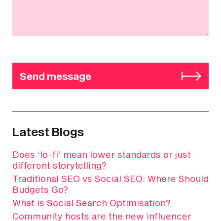
Send message
Latest Blogs
Does ‘lo-fi’ mean lower standards or just
different storytelling?
Traditional SEO vs Social SEO: Where Should
Budgets Go?
What is Social Search Optimisation?
Community hosts are the new influencer