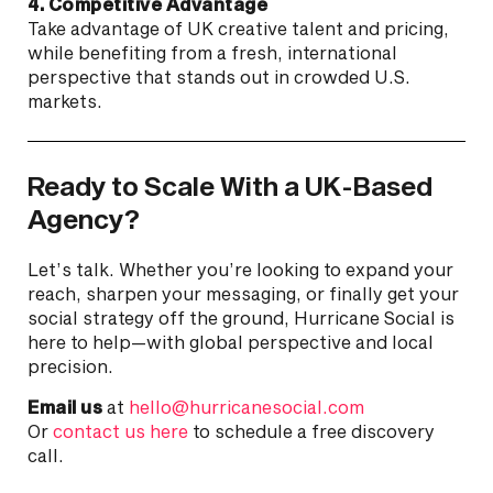
4. Competitive Advantage
Take advantage of UK creative talent and pricing,
while benefiting from a fresh, international
perspective that stands out in crowded U.S.
markets.
Ready to Scale With a UK-Based
Agency?
Let’s talk. Whether you’re looking to expand your
reach, sharpen your messaging, or finally get your
social strategy off the ground, Hurricane Social is
here to help—with global perspective and local
precision.
Email us
at
hello@hurricanesocial.com
Or
contact us here
to schedule a free discovery
call.