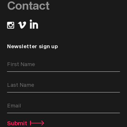
Contact
Newsletter sign up
Newsletter
Signup
Form
Submit