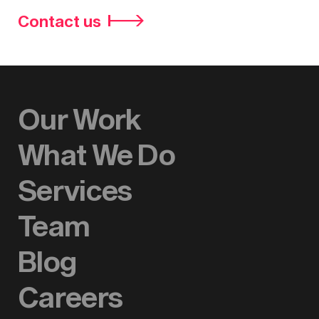
Contact us
Our Work
What We Do
Services
Team
Blog
Careers