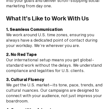
into your goals and deliver scroll-stopping social
marketing from day one.
What It’s Like to Work With Us
1. Seamless Communication
We work around U.S. time zones, ensuring you
always have a dedicated point of contact during
your workday. We’re wherever you are.
2. No Red Tape
Our international setup means you get global-
standard work without the delays. We understand
compliance and legalities for U.S. clients.
3. Cultural Fluency
We
get
the U.S. market—its tone, pace, trends, and
cultural nuances. Our campaigns are designed to
connect with your audience, not just impress your
boardroom.