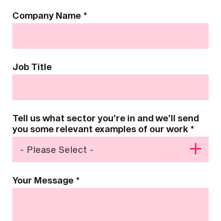
Company Name
*
Job Title
Tell us what sector you’re in and we’ll send
you some relevant examples of our work
*
Your Message
*