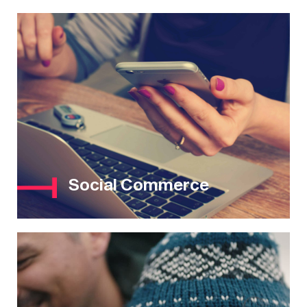
Social Commerce