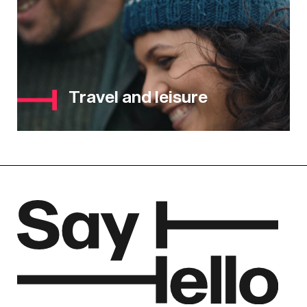
Travel and leisure