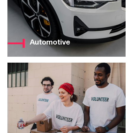
Automotive