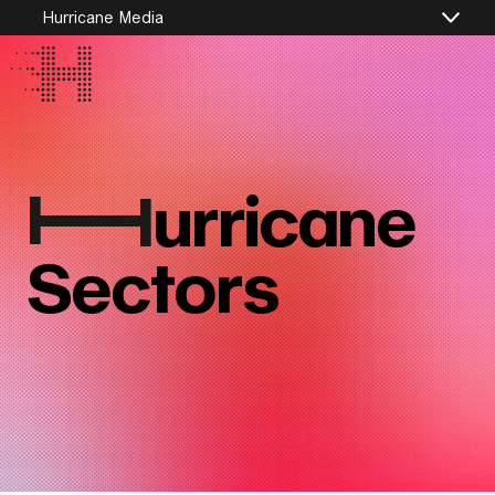
Hurricane Media
I
urricane
Sectors