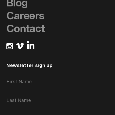
Blog
Careers
Contact
Newsletter sign up
Newsletter
Signup
Form