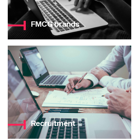
FMCG brands
Recruitment