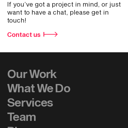
If you’ve got a project in mind, or just
want to have a chat, please get in
touch!
Contact us
Our Work
What We Do
Services
Team