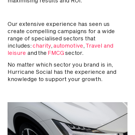
maximising results and ROI.
Our extensive experience has seen us
create compelling campaigns for a wide
range of specialised sectors that
includes:
charity
,
automotive
,
Travel and
leisure
and
the
FMCG
sector.
No matter which sector you brand is in,
Hurricane Social has the experience and
knowledge to support your growth.