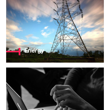
Energy