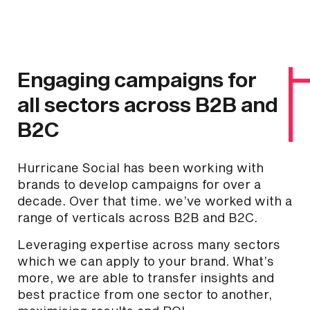
Engaging campaigns for
all sectors across B2B and
B2C
Hurricane Social has been working with
brands to develop campaigns for over a
decade. Over that time. we’ve worked with a
range of verticals across B2B and B2C.
Leveraging expertise across many sectors
which we can apply to your brand. What’s
more, we are able to transfer insights and
best practice from one sector to another,