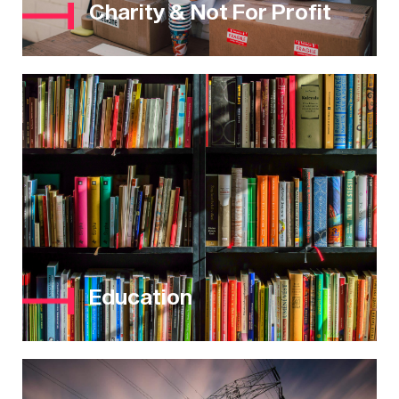
Charity & Not For Profit
Education